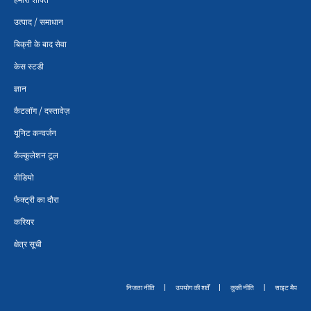
उत्पाद / समाधान
बिक्री के बाद सेवा
केस स्टडी
ज्ञान
कैटलॉग / दस्तावेज़
यूनिट कन्वर्जन
कैल्कुलेशन टूल
वीडियो
फैक्ट्री का दौरा
करियर
क्षेत्र सूची
निजता नीति
उपयोग की शर्तें
कुकी नीति
साइट मैप