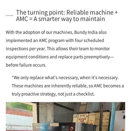
The turning point: Reliable machine +
AMC = A smarter way to maintain
With the adoption of our machines, Bundy India also
implemented an AMC program with four scheduled
inspections per year. This allows their team to monitor
equipment conditions and replace parts preemptively—
before failure occurs.
“We only replace what’s necessary, when it’s necessary.
These machines are inherently reliable, so AMC becomes a
truly proactive strategy, not just a checklist.