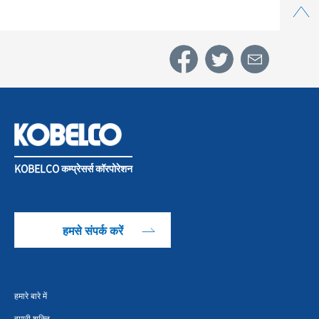
KOBELCO कम्प्रेसर्स कॉरपोरेशन
हमसे संपर्क करें
हमारे बारे में
हमारी शक्ति