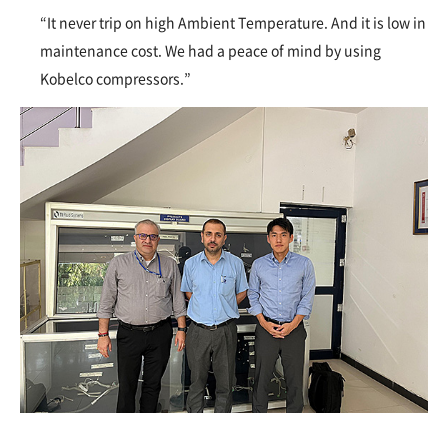
“It never trip on high Ambient Temperature. And it is low in
maintenance cost. We had a peace of mind by using
Kobelco compressors.”