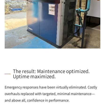
The result: Maintenance optimized.
Uptime maximized.
Emergency responses have been virtually eliminated. Costly
overhauls replaced with targeted, minimal maintenance—
and above all, confidence in performance.