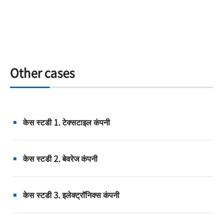
Other cases
केस स्टडी 1. टेक्सटाइल कंपनी
केस स्टडी 2. बेवरेज कंपनी
केस स्टडी 3. इलेक्ट्रॉनिक्स कंपनी