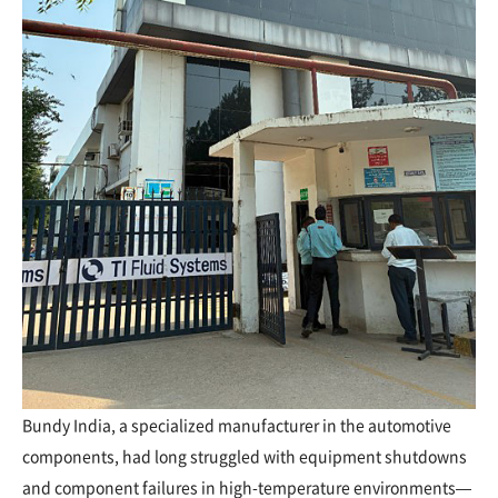
Bundy India, a specialized manufacturer in the automotive
components, had long struggled with equipment shutdowns
and component failures in high-temperature environments—