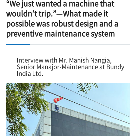
“We just wanted a machine that
wouldn’t trip.”—What made it
possible was robust design and a
preventive maintenance system
Interview with Mr. Manish Nangia,
Senior Manajor-Maintenance at Bundy
India Ltd.