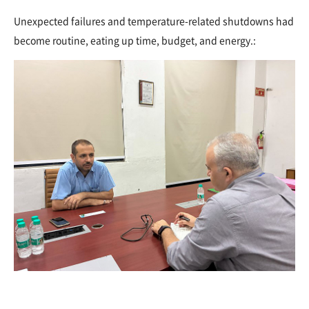
Unexpected failures and temperature-related shutdowns had
become routine, eating up time, budget, and energy.: