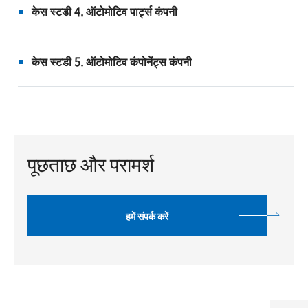
केस स्टडी 4. ऑटोमोटिव पार्ट्स कंपनी
केस स्टडी 5. ऑटोमोटिव कंपोनेंट्स कंपनी
पूछताछ और परामर्श
हमें संपर्क करें
Top