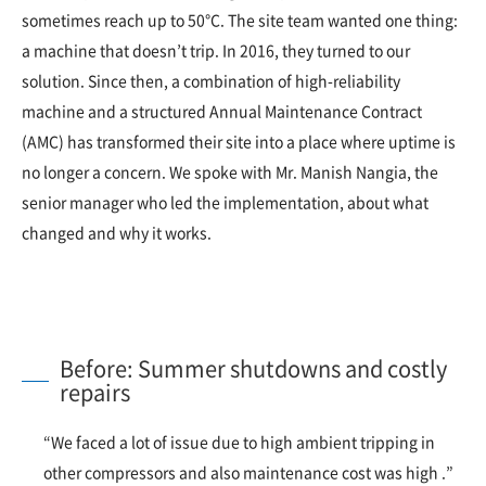
sometimes reach up to 50°C. The site team wanted one thing:
a machine that doesn’t trip. In 2016, they turned to our
solution. Since then, a combination of high-reliability
machine and a structured Annual Maintenance Contract
(AMC) has transformed their site into a place where uptime is
no longer a concern. We spoke with Mr. Manish Nangia, the
senior manager who led the implementation, about what
changed and why it works.
Before: Summer shutdowns and costly
repairs
“We faced a lot of issue due to high ambient tripping in
other compressors and also maintenance cost was high .”