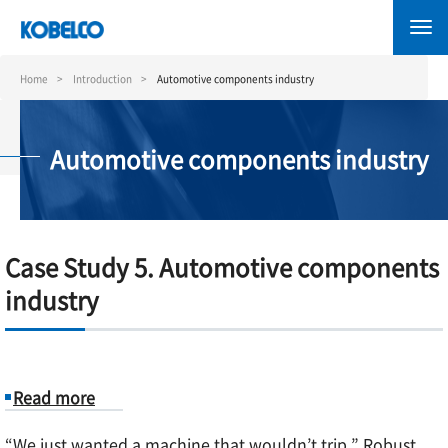
Skip
to
main
content
Home
Introduction
Automotive components industry
Automotive components industry
Case Study 5. Automotive components
industry
Read more
about
“We just wanted a machine that wouldn’t trip.” Robust