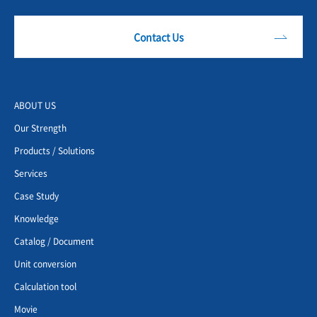
Contact Us
ABOUT US
Our Strength
Products / Solutions
Services
Case Study
Knowledge
Catalog / Document
Unit conversion
Calculation tool
Movie