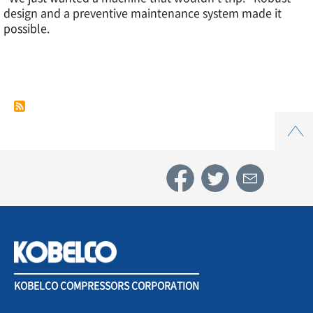
design and a preventive maintenance system made it
Case
possible.
Study
5.
Top
Automotive
components
industry
KOBELCO COMPRESSORS CORPORATION