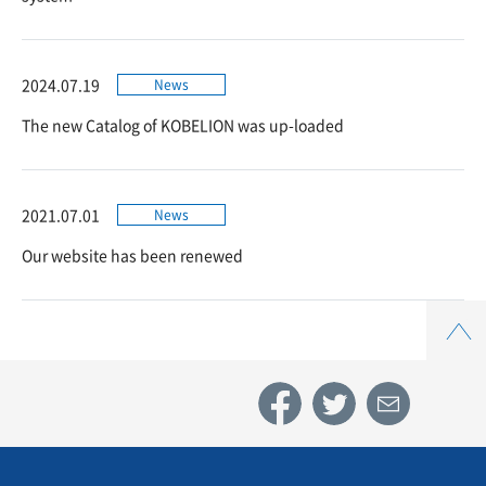
2024.07.19
News
The new Catalog of KOBELION was up-loaded
2021.07.01
News
Our website has been renewed
Top