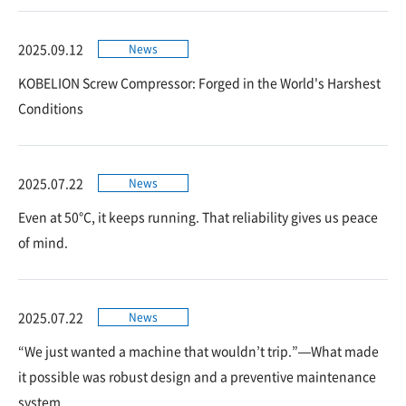
2025.09.12
News
KOBELION Screw Compressor: Forged in the World's Harshest
Conditions
2025.07.22
News
Even at 50°C, it keeps running. That reliability gives us peace
of mind.
2025.07.22
News
“We just wanted a machine that wouldn’t trip.”—What made
it possible was robust design and a preventive maintenance
system