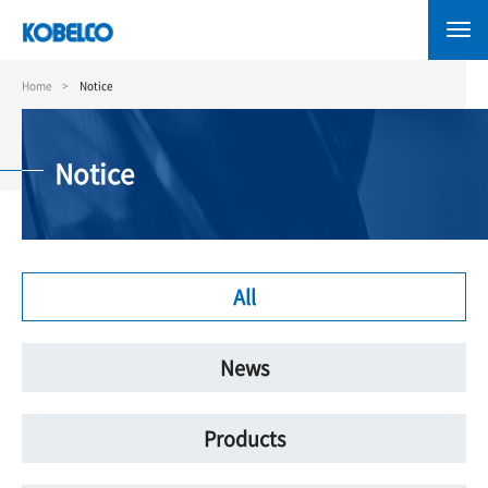
Skip
to
main
content
Home
Notice
Notice
All
News
Products