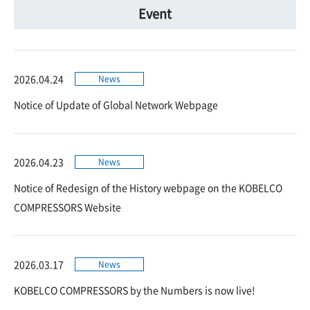
Event
2026.04.24
News
Notice of Update of Global Network Webpage
2026.04.23
News
Notice of Redesign of the History webpage on the KOBELCO
COMPRESSORS Website
2026.03.17
News
KOBELCO COMPRESSORS by the Numbers is now live!