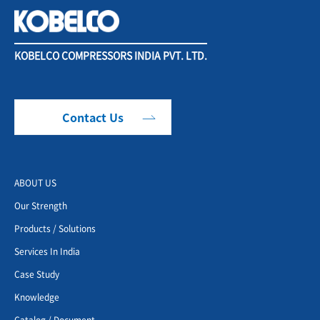
KOBELCO COMPRESSORS INDIA PVT. LTD.
Contact Us
ABOUT US
Our Strength
Products / Solutions
Services In India
Case Study
Knowledge
Catalog / Document