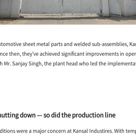
utomotive sheet metal parts and welded sub-assemblies, Kan
e then, they’ve achieved significant improvements in operati
 Mr. Sanjay Singh, the plant head who led the implementati
utting down — so did the production line
itions were a major concern at Kansal Industires. With tem