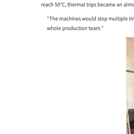
reach 50°C, thermal trips became an almos
“The machines would stop multiple time
whole production team.”