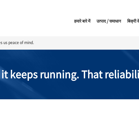
हमारे बारे में
उत्पाद / समाधान
बिक्री क
ves us peace of mind.
 it keeps running. That reliabil