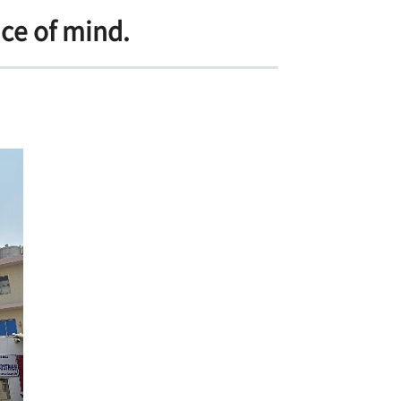
ace of mind.