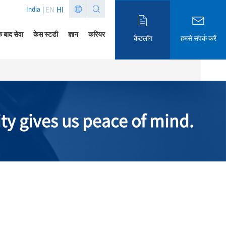
EN
HI
India
े बाद सेवा
केस स्टडी
ज्ञान
करियर
कैटलॉग
हमसे संपर्क करें
ity gives us peace of mind.