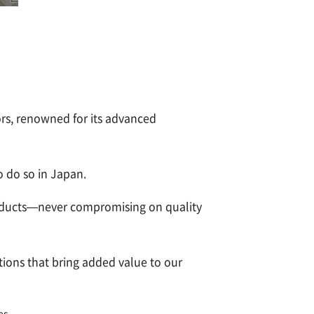
s, renowned for its advanced
 do so in Japan.
products—never compromising on quality
tions that bring added value to our
es.