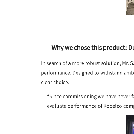
Why we chose this product: Dur
In search of a more robust solution, Mr
performance. Designed to withstand ambie
clear choice.
“Since commissioning we have never fa
evaluate performance of Kobelco compr