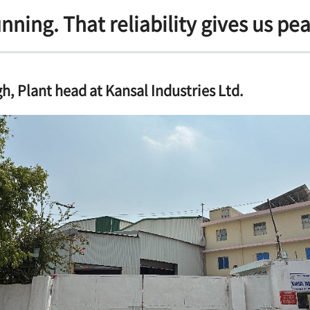
unning. That reliability gives us pe
h, Plant head at Kansal Industries Ltd.