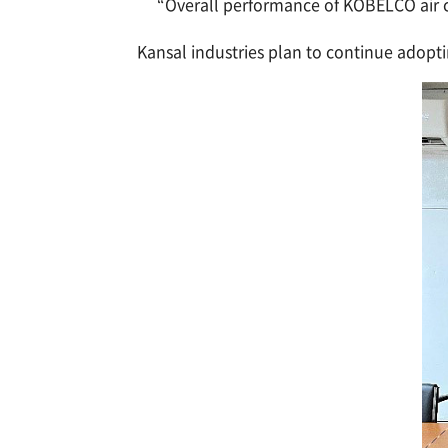
“Overall performance of KOBELCO air co
Kansal industries plan to continue adopti