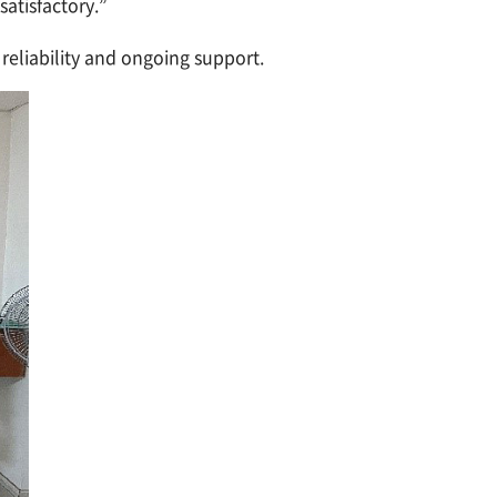
atisfactory.”
reliability and ongoing support.