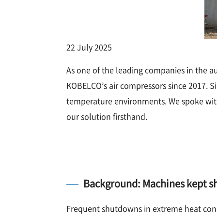
22 July 2025
As one of the leading companies in the a
KOBELCO’s air compressors since 2017. Sinc
temperature environments. We spoke with
our solution firsthand.
Background: Machines kept sh
Frequent shutdowns in extreme heat cond