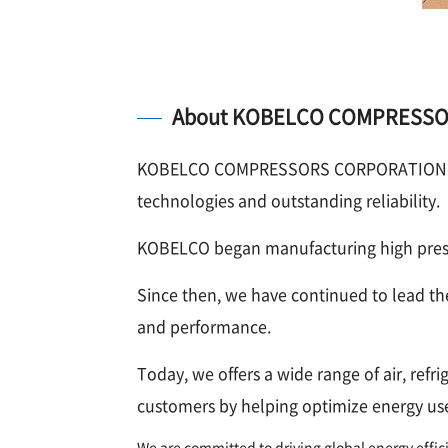
About KOBELCO COMPRESS
KOBELCO COMPRESSORS CORPORATION is a 
technologies and outstanding reliability.
KOBELCO began manufacturing high pressu
Since then, we have continued to lead th
and performance.
Today, we offers a wide range of air, ref
customers by helping optimize energy use
We are committed to driving global energy effi