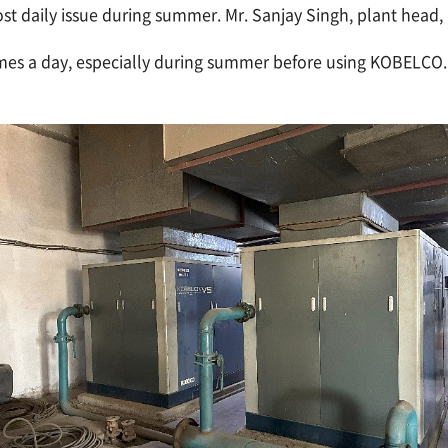
t daily issue during summer. Mr. Sanjay Singh, plant head, r
s a day, especially during summer before using KOBELCO. It 