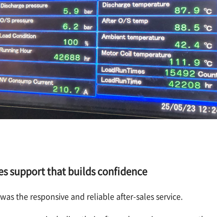
es support that builds confidence
as the responsive and reliable after-sales service.