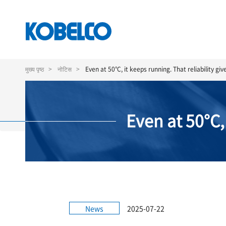
Skip
to
मुख्य पृष्ठ
नोटिस
Even at 50°C, it keeps running. That reliability gi
main
content
Even at 50°C,
News
2025-07-22