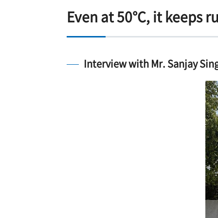
Even at 50°C, it keeps r
Interview with Mr. Sanjay Sing