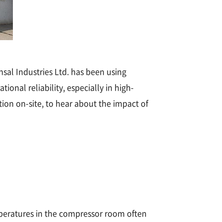
sal Industries Ltd. has been using
onal reliability, especially in high-
on on-site, to hear about the impact of
peratures in the compressor room often