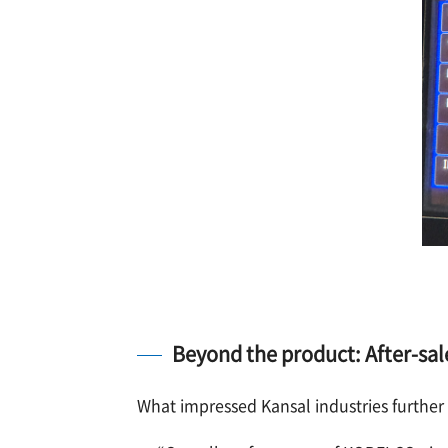
Beyond the product: After-sal
What impressed Kansal industries further w