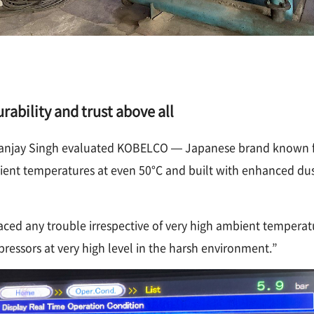
ability and trust above all
. Sanjay Singh evaluated KOBELCO — Japanese brand known fo
nt temperatures at even 50°C and built with enhanced dust
ced any trouble irrespective of very high ambient tempera
essors at very high level in the harsh environment.”