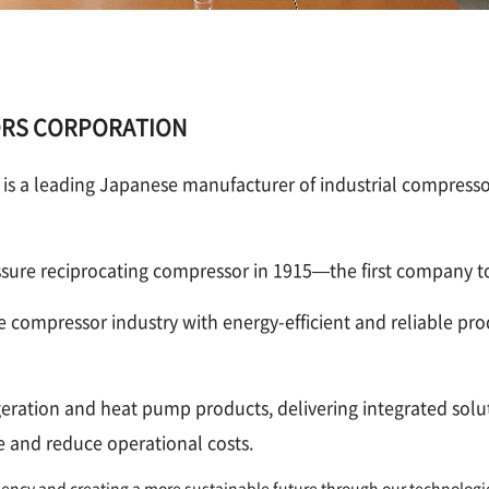
ORS CORPORATION
leading Japanese manufacturer of industrial compressor
re reciprocating compressor in 1915—the first company to
e compressor industry with energy-efficient and reliable 
rigeration and heat pump products, delivering integrated solu
 and reduce operational costs.
ciency and creating a more sustainable future through our technologi