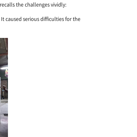
ecalls the challenges vividly:
caused serious difficulties for the