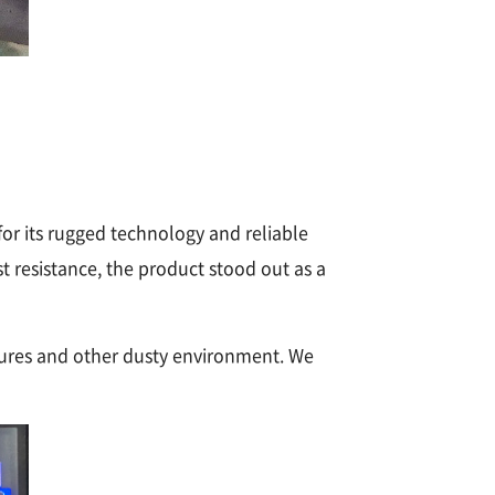
r its rugged technology and reliable
 resistance, the product stood out as a
tures and other dusty environment. We