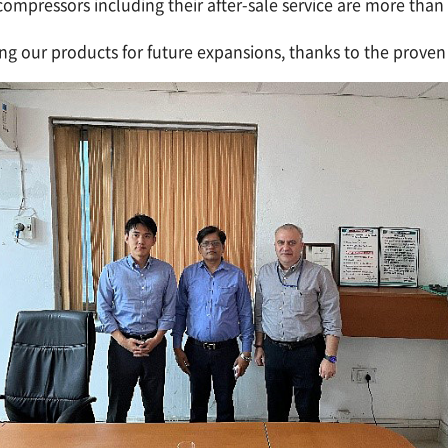
mpressors including their after-sale service are more than s
ng our products for future expansions, thanks to the proven 