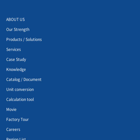
ABOUT US
Our Strength
Products / Solutions
Services
Case Study
Knowledge
Catalog / Document
Unit conversion
Calculation tool
Movie
Factory Tour
Careers
Region List