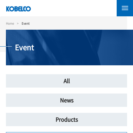
Skip
to
main
content
Home
Event
Event
All
News
Products