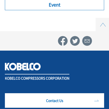
Event
Top
KOBELCO COMPRESSORS CORPORATION
Contact Us