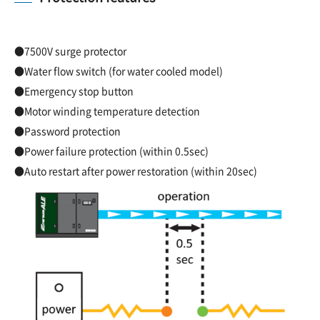
●7500V surge protector
●Water flow switch (for water cooled model)
●Emergency stop button
●Motor winding temperature detection
●Password protection
●Power failure protection (within 0.5sec)
●Auto restart after power restoration (within 20sec)