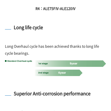
R4：ALE75FⅣ-ALE120Ⅳ
Long life cycle
Long Overhaul cycle has been achieved thanks to long life
cycle bearings.
Superior Anti-corrosion performance