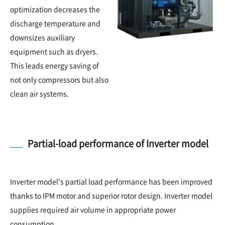
optimization decreases the
discharge temperature and
downsizes auxiliary
equipment such as dryers.
This leads energy saving of
not only compressors but also
clean air systems.
Partial-load performance of Inverter model
Inverter model's partial load performance has been improved
thanks to IPM motor and superior rotor design. Inverter model
supplies required air volume in appropriate power
consumption.