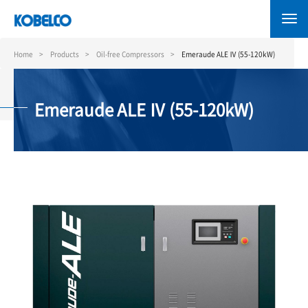
Skip
to
main
content
Home
Products
Oil-free Compressors
Emeraude ALE Ⅳ (55-120kW)
Emeraude ALE Ⅳ (55-120kW)