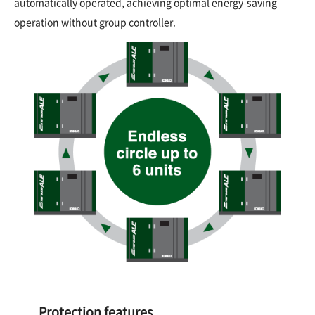
automatically operated, achieving optimal energy-saving
operation without group controller.
Protection features