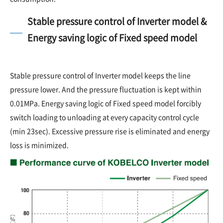
Stable pressure control of Inverter model &
Energy saving logic of Fixed speed model
Stable pressure control of Inverter model keeps the line
pressure lower. And the pressure fluctuation is kept within
0.01MPa. Energy saving logic of Fixed speed model forcibly
switch loading to unloading at every capacity control cycle
(min 23sec). Excessive pressure rise is eliminated and energy
loss is minimized.