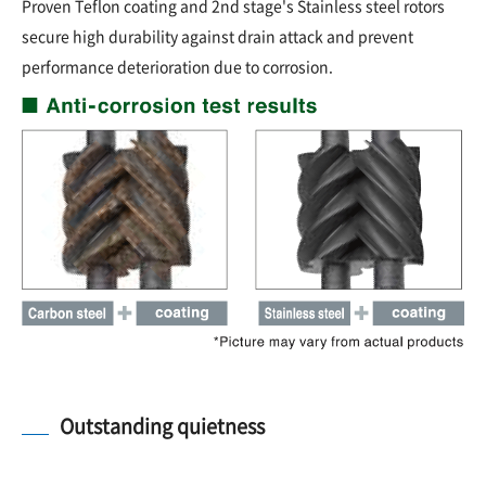
Proven Teflon coating and 2nd stage's Stainless steel rotors
secure high durability against drain attack and prevent
performance deterioration due to corrosion.
Outstanding quietness