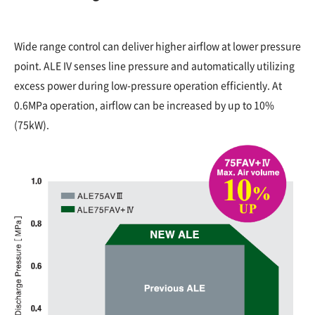
Wide range control can deliver higher airflow at lower pressure
point. ALE IV senses line pressure and automatically utilizing
excess power during low-pressure operation efficiently. At
0.6MPa operation, airflow can be increased by up to 10%
(75kW).