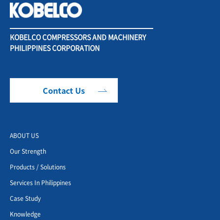
KOBELCO COMPRESSORS AND MACHINERY
PHILIPPINES CORPORATION
Contact Us
ABOUT US
Our Strength
Products / Solutions
Services In Philippines
Case Study
Knowledge