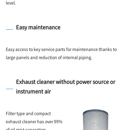
level.
Easy maintenance
Easy access to key service parts for maintenance thanks to
large panels and reduction of internal piping.
Exhaust cleaner without power source or
instrument air
Filter type and compact
exhaust cleaner has over 99%
of oil mist separation