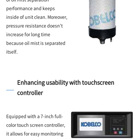
performance and keeps
inside of unit clean. Moreover,
pressure resistance doesn't
increase for long time
because oil mist is separated
itself.
Enhancing usability with touchscreen
controller
Equipped with a 7-inch full-
color touch screen controller,
it allows for easy monitoring