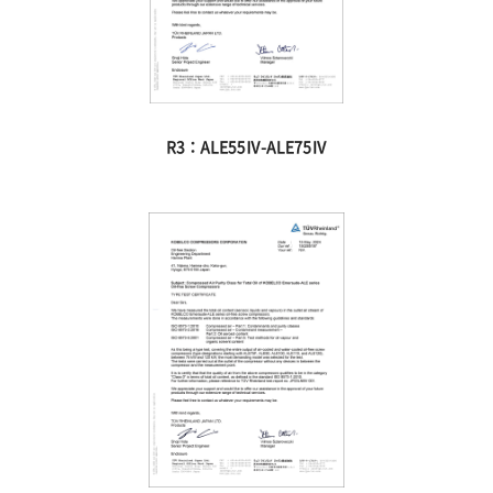
R3：ALE55Ⅳ-ALE75Ⅳ