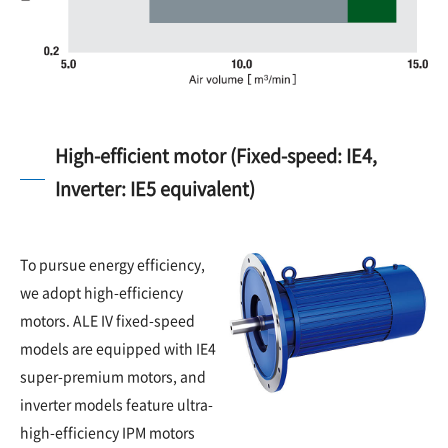
High-efficient motor (Fixed-speed: IE4,
Inverter: IE5 equivalent)
To pursue energy efficiency,
we adopt high-efficiency
motors. ALE IV fixed-speed
models are equipped with IE4
super-premium motors, and
inverter models feature ultra-
high-efficiency IPM motors