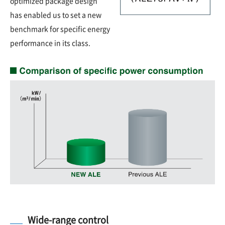
optimized package design
has enabled us to set a new
benchmark for specific energy
performance in its class.
Wide-range control