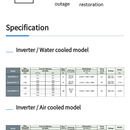
Specification
Inverter / Water cooled model
Inverter / Air cooled model