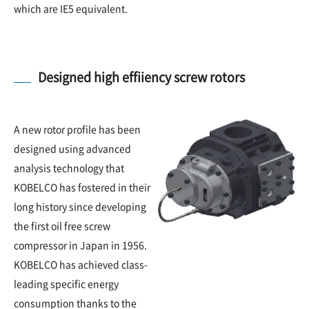
which are IE5 equivalent.
Designed high effiiency screw rotors
A new rotor profile has been
designed using advanced
analysis technology that
KOBELCO has fostered in their
long history since developing
the first oil free screw
compressor in Japan in 1956.
KOBELCO has achieved class-
leading specific energy
consumption thanks to the