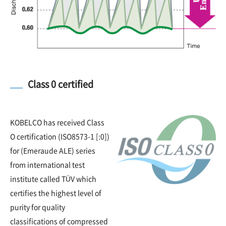
Class 0 certified
KOBELCO has received Class
O certification (ISO8573-1 [:0])
for (Emeraude ALE) series
from international test
institute called TÜV which
certifies the highest level of
purity for quality
classifications of compressed