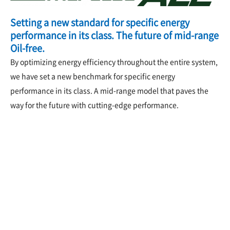
Setting a new standard for specific energy
performance in its class. The future of mid-range
Oil-free.
By optimizing energy efficiency throughout the entire system,
we have set a new benchmark for specific energy
performance in its class. A mid-range model that paves the
way for the future with cutting-edge performance.