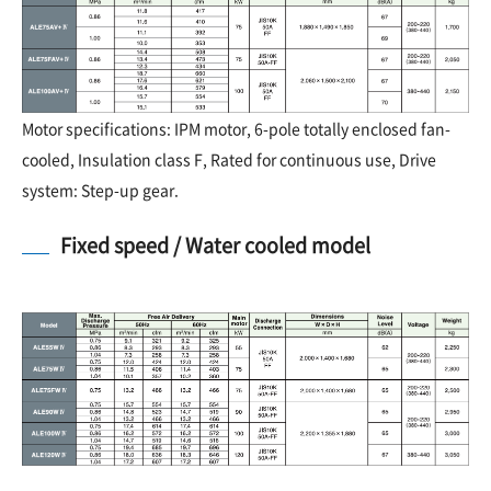
Motor specifications: IPM motor, 6-pole totally enclosed fan-
cooled, Insulation class F, Rated for continuous use, Drive
system: Step-up gear.
Fixed speed / Water cooled model