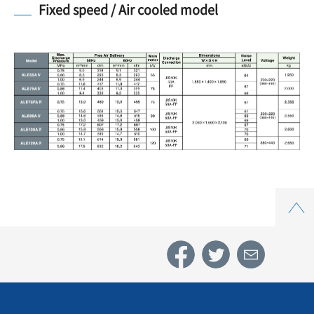
Fixed speed / Air cooled model
Top