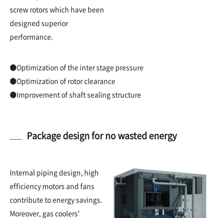
screw rotors which have been
designed superior
performance.
●Optimization of the inter stage pressure
●Optimization of rotor clearance
●Improvement of shaft sealing structure
Package design for no wasted energy
Internal piping design, high
efficiency motors and fans
contribute to energy savings.
Moreover, gas coolers'