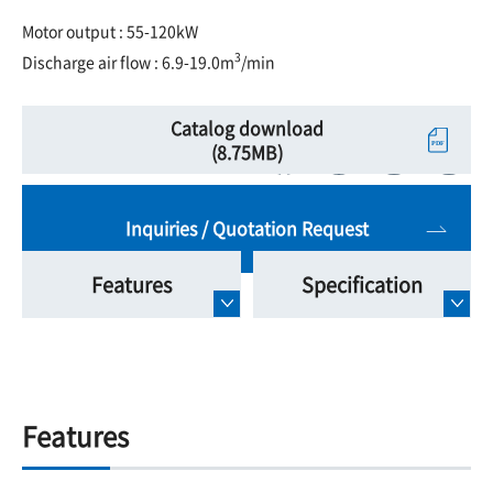
Motor output : 55-120kW
3
Discharge air flow : 6.9-19.0m
/min
Catalog download
(8.75MB)
Inquiries / Quotation Request
Features
Specification
Features