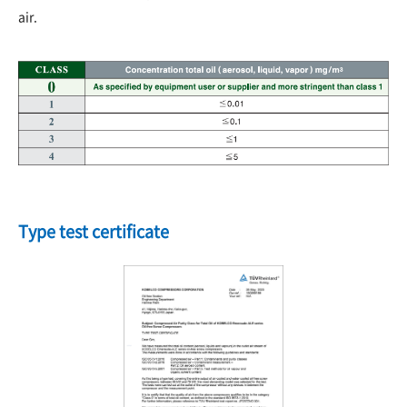
air.
Type test certificate