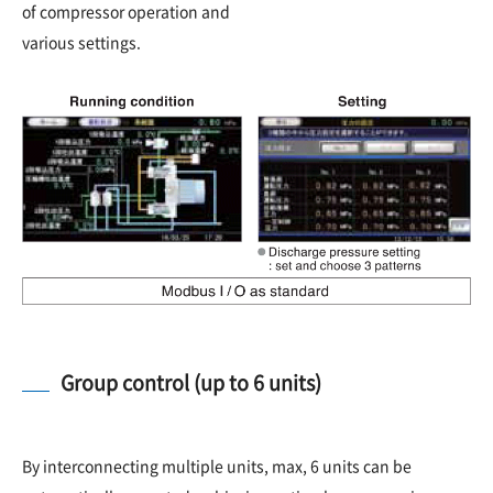
of compressor operation and
various settings.
Group control (up to 6 units)
By interconnecting multiple units, max, 6 units can be