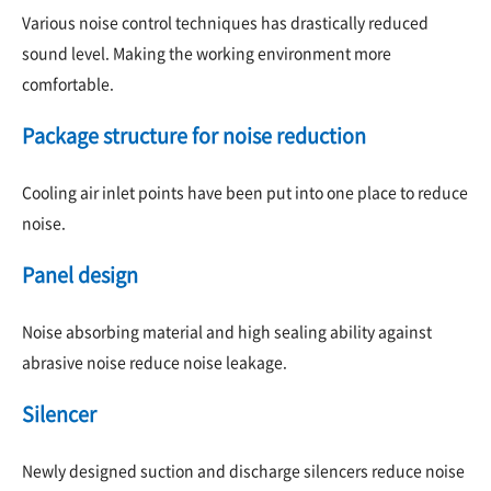
Various noise control techniques has drastically reduced
sound level. Making the working environment more
comfortable.
Package structure for noise reduction
Cooling air inlet points have been put into one place to reduce
noise.
Panel design
Noise absorbing material and high sealing ability against
abrasive noise reduce noise leakage.
Silencer
Newly designed suction and discharge silencers reduce noise