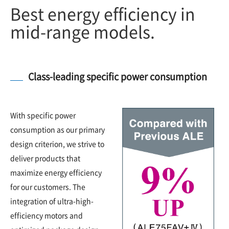
Best energy efficiency in
mid-range models.
Class-leading specific power consumption
With specific power
consumption as our primary
design criterion, we strive to
deliver products that
maximize energy efficiency
for our customers. The
integration of ultra-high-
efficiency motors and