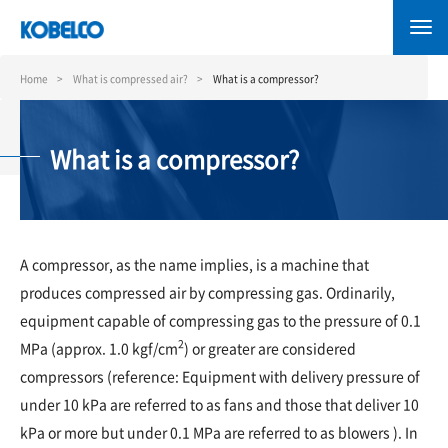
Skip
to
main
content
Home
What is compressed air?
What is a compressor?
What is a compressor?
A compressor, as the name implies, is a machine that
produces compressed air by compressing gas. Ordinarily,
equipment capable of compressing gas to the pressure of 0.1
2
MPa (approx. 1.0 kgf/cm
) or greater are considered
compressors (reference: Equipment with delivery pressure of
under 10 kPa are referred to as fans and those that deliver 10
kPa or more but under 0.1 MPa are referred to as blowers ). In