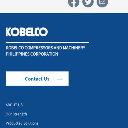
KOBELCO COMPRESSORS AND MACHINERY
PHILIPPINES CORPORATION
Contact Us
ABOUT US
Our Strength
Products / Solutions