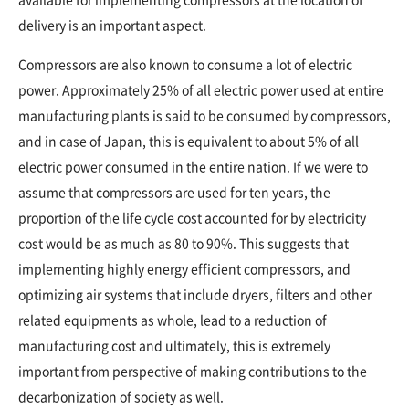
delivery is an important aspect.
Compressors are also known to consume a lot of electric
power. Approximately 25% of all electric power used at entire
manufacturing plants is said to be consumed by compressors,
and in case of Japan, this is equivalent to about 5% of all
electric power consumed in the entire nation. If we were to
assume that compressors are used for ten years, the
proportion of the life cycle cost accounted for by electricity
cost would be as much as 80 to 90%. This suggests that
implementing highly energy efficient compressors, and
optimizing air systems that include dryers, filters and other
related equipments as whole, lead to a reduction of
manufacturing cost and ultimately, this is extremely
important from perspective of making contributions to the
decarbonization of society as well.