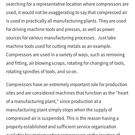
searching for a representative location where compressors are
used, it would not be exaggerating to say that compressed air
is used in practically all manufacturing plants. They are used
for driving machine tools and presses, as well as power
sources for various manufacturing processes. Just take
machine tools used for cutting metals as an example.
Compressors are used in a variety of ways, such as removing
and fitting, air blowing scraps, rotating for changing of tools,
rotating spindles of tools, and so on.
Compressors have an extremely important role for production
sites and are considered machines that function as the “heart
of a manufacturing plant," since production at a
manufacturing plant simply stops when the supply of
compressed air is suspended. This is the reason having a
properly established and sufficient service organization
available for implementing compressors at the location of