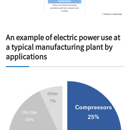
An example of electric power use at
a typical manufacturing plant by
applications