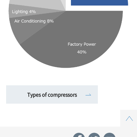
Types of compressors
Top