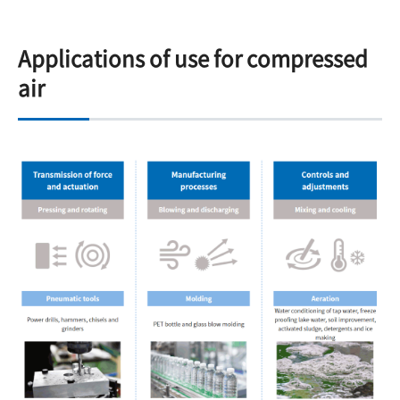
Applications of use for compressed
air