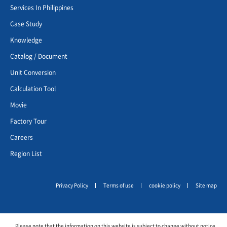
Services In Philippines
Case Study
Knowledge
Catalog / Document
Unit Conversion
Calculation Tool
Movie
Factory Tour
Careers
Region List
Privacy Policy
Terms of use
cookie policy
Site map
Please note that the information on this website is subject to change without notice.