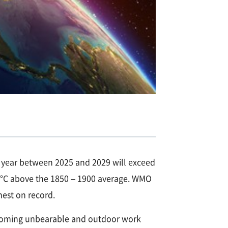
ne year between 2025 and 2029 will exceed
.9°C above the 1850 – 1900 average. WMO
mest on record.
becoming unbearable and outdoor work