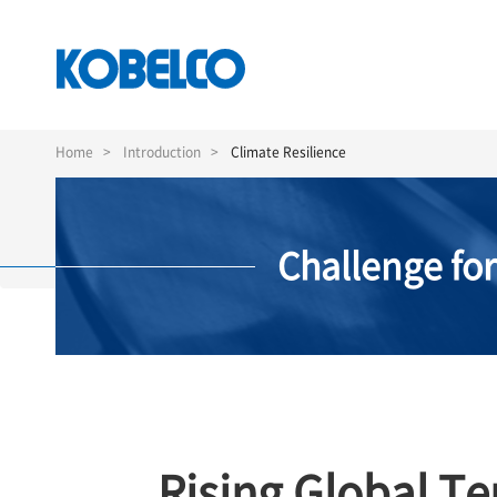
Skip
to
Home
Introduction
Climate Resilience
main
content
Challenge fo
Rising Global T