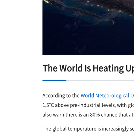
The World Is Heating U
According to the
World Meteorological 
1.5°C above pre-industrial levels, with
also warn there is an 80% chance that at 
The global temperature is increasingly 