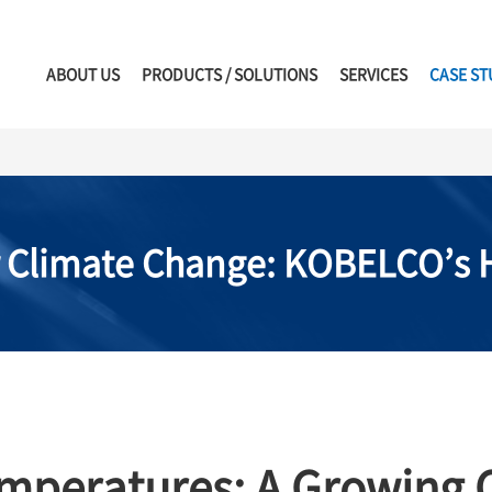
ABOUT US
PRODUCTS / SOLUTIONS
SERVICES
CASE ST
r Climate Change: KOBELCO’s H
emperatures: A Growing C