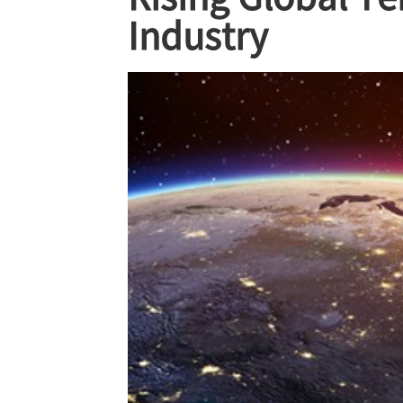
Industry