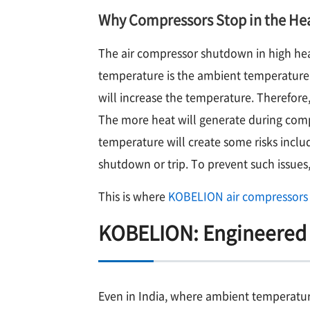
Why Compressors Stop in the He
The air compressor shutdown in high heat 
temperature is the ambient temperature.
will increase the temperature. Therefor
The more heat will generate during comp
temperature will create some risks incl
shutdown or trip. To prevent such issues,
This is where
KOBELION air compressors
KOBELION: Engineered 
Even in India, where ambient temperature