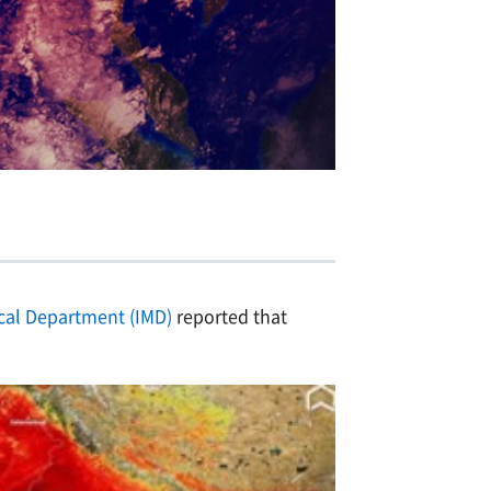
cal Department (IMD)
reported that