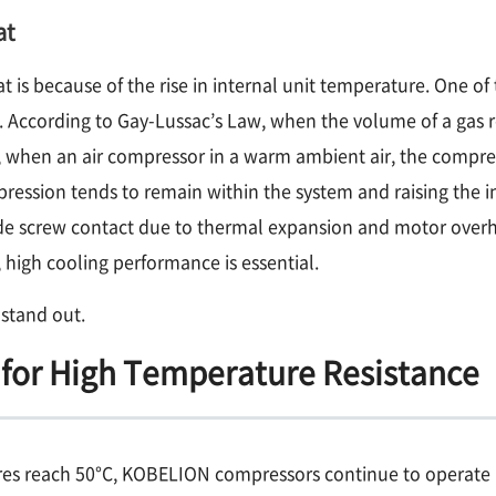
at
is because of the rise in internal unit temperature. One of t
 According to Gay-Lussac’s Law, when the volume of a gas r
e, when an air compressor in a warm ambient air, the compre
ression tends to remain within the system and raising the i
ude screw contact due to thermal expansion and motor over
 high cooling performance is essential.
stand out.
for High Temperature Resistance
s reach 50°C, KOBELION compressors continue to operate rel