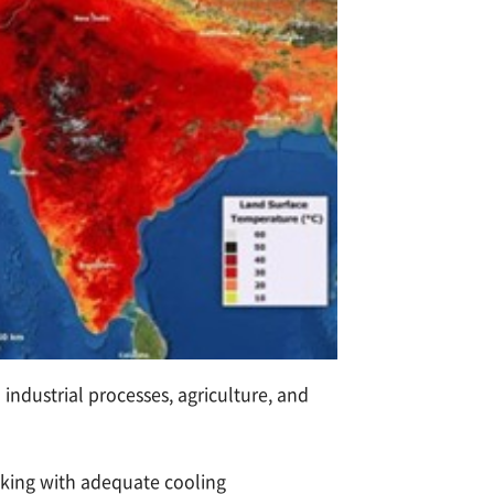
industrial processes, agriculture, and
acking with adequate cooling