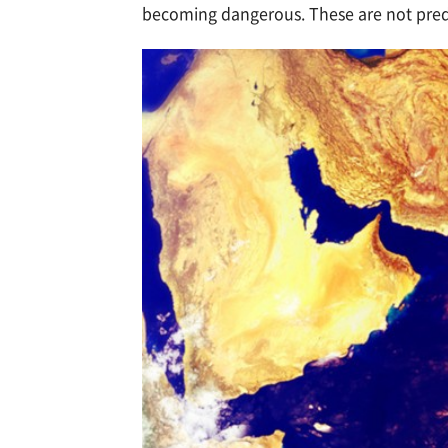
becoming dangerous. These are not predi