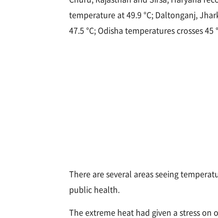
temperature at 49.9 °C; Daltonganj, Jha
47.5 °C; Odisha temperatures crosses 45 
There are several areas seeing temperatur
public health.
The extreme heat had given a stress on o