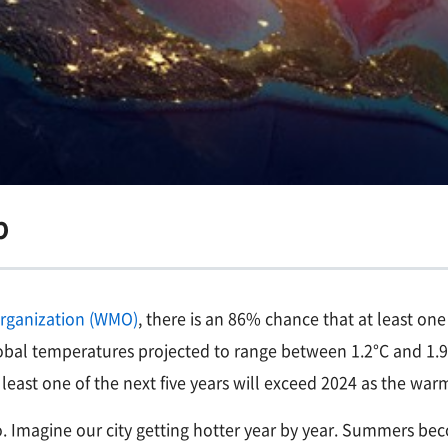
p
Organization (WMO)
, there is an 86% chance that at least o
 global temperatures projected to range between 1.2°C and 1
least one of the next five years will exceed 2024 as the war
so. Imagine our city getting hotter year by year. Summers 