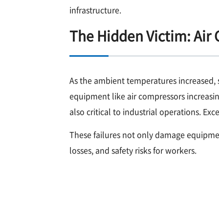
infrastructure.
The Hidden Victim: Air
As the ambient temperatures increased, s
equipment like air compressors increasin
also critical to industrial operations. E
These failures not only damage equipmen
losses, and safety risks for workers.