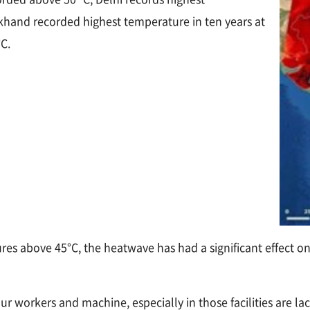
rkhand recorded highest temperature in ten years at
°C.
es above 45°C, the heatwave has had a significant effect on 
ur workers and machine, especially in those facilities are l