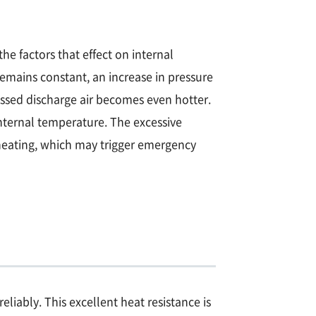
he factors that effect on internal
emains constant, an increase in pressure
ssed discharge air becomes even hotter.
nternal temperature. The excessive
heating, which may trigger emergency
iably. This excellent heat resistance is