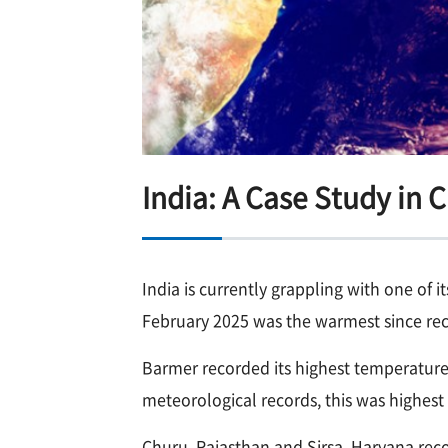
India: A Case Study in 
India is currently grappling with one of 
February 2025 was the warmest since rec
Barmer recorded its highest temperature f
meteorological records, this was highest 
Churu, Rajasthan and Sirsa, Haryana reco