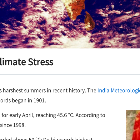
Climate Stress
its harshest summers in recent history. The
India Meteorologi
ords began in 1901.
or early April, reaching 45.6 °C. According to
since 1998.
rded above 50 °C; Delhi records highest