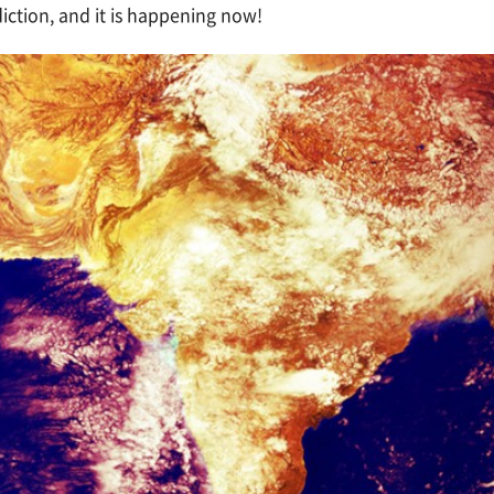
ction, and it is happening now!