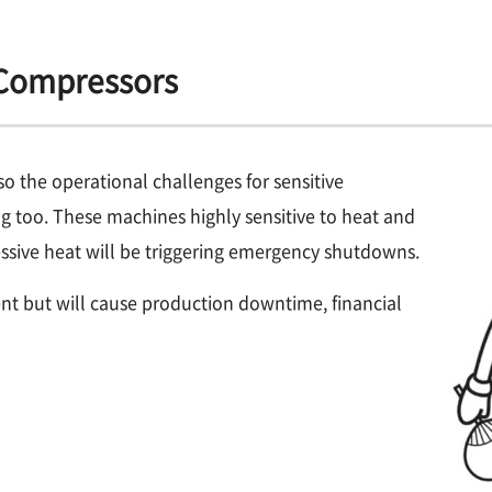
 Compressors
o the operational challenges for sensitive
g too. These machines highly sensitive to heat and
xcessive heat will be triggering emergency shutdowns.
t but will cause production downtime, financial