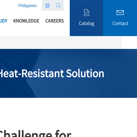
Philippines
UDY
KNOWLEDGE
CAREERS
Catalog
Contact
eat-Resistant Solution
hallenge for