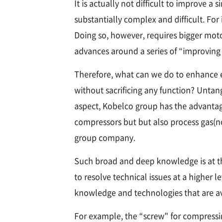
It is actually not difficult to improve
substantially complex and difficult. Fo
Doing so, however, requires bigger mot
advances around a series of “improving 
Therefore, what can we do to enhance ene
without sacrificing any function? Unta
aspect, Kobelco group has the advantag
compressors but but also process gas(
group company.
Such broad and deep knowledge is at th
to resolve technical issues at a higher 
knowledge and technologies that are ava
For example, the “screw" for compressi