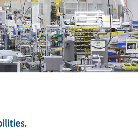
lities.