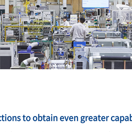
tions to obtain even greater capabi