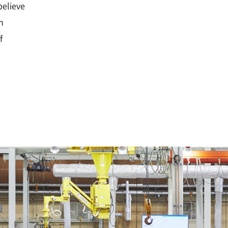
believe
n
f