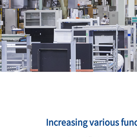
Increasing various func