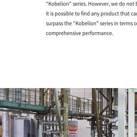
“Kobelion" series. However, we do not 
it is possible to find any product that ca
surpass the “Kobelion" series in terms o
comprehensive performance.