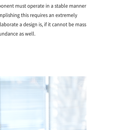
mponent must operate in a stable manner
mplishing this requires an extremely
borate a design is, if it cannot be mass
undance as well.