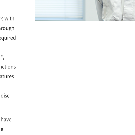
rs with
hrough
required
",
nctions
eatures
noise
t have
he