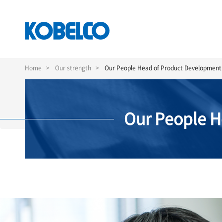
Skip
to
Home
Our strength
Our People Head of Product Developmen
main
content
Our People 