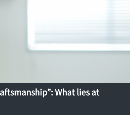
ftsmanship”: What lies at