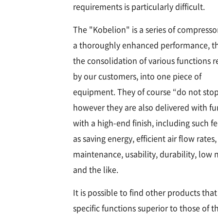
requirements is particularly difficult.
The "Kobelion" is a series of compresso
a thoroughly enhanced performance, t
the consolidation of various functions 
by our customers, into one piece of
equipment. They of course “do not stop
however they are also delivered with fu
with a high-end finish, including such f
as saving energy, efficient air flow rates,
maintenance, usability, durability, low 
and the like.
It is possible to find other products tha
specific functions superior to those of t