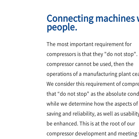
Connecting machines 
people.
The most important requirement for
compressors is that they "do not stop". 
compressor cannot be used, then the
operations of a manufacturing plant ce
We consider this requirement of compr
that “do not stop" as the absolute cond
while we determine how the aspects of
saving and reliability, as well as usabilit
be enhanced. This is at the root of our
compressor development and meeting 