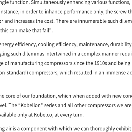
 a single function. Simultaneously enhancing various functi
r instance, in order to inhance performance only, the screw t
or and increases the cost. There are innumerable such dil
this can make that fail".
rgy efficiency, cooling efficiency, maintenance, durability,
ngling such dilemmas intertwined in a complex manner requi
e of manufacturing compressors since the 1910s and being i
non-standard) compressors, which resulted in an immense 
e core of our foundation, which when added with new conce
level. The “Kobelion" series and all other compressors we are
ilable only at Kobelco, at every turn.
ng air is a component with which we can thoroughly exhibit