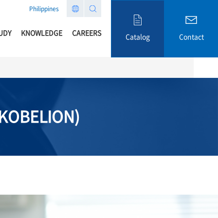
Philippines
UDY
KNOWLEDGE
CAREERS
Catalog
Contact
(KOBELION)