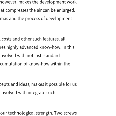
ons, however, makes the development work
hat compresses the air can be enlarged.
emmas and the process of development
 costs and other such features, all
res highly advanced know-how. In this
nvolved with not just standard
accumulation of know-how within the
pts and ideas, makes it possible for us
 involved with integrate such
 our technological strength. Two screws