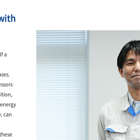
with
If a
ases.
essors
ition,
 energy
y, can
these