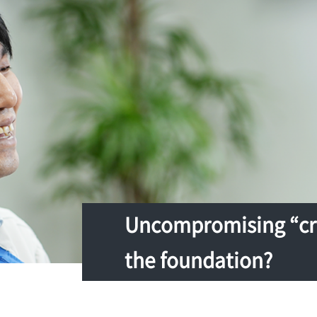
Uncompromising “cra
the foundation?