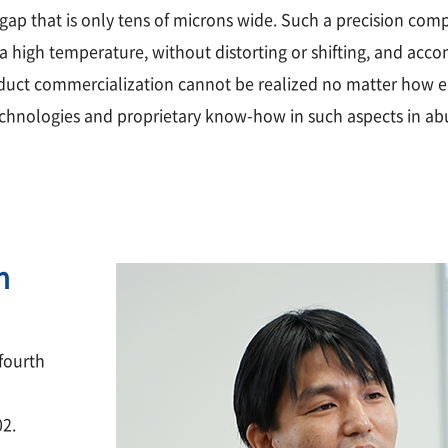
 gap that is only tens of microns wide. Such a precision co
a high temperature, without distorting or shifting, and acco
oduct commercialization cannot be realized no matter how ela
chnologies and proprietary know-how in such aspects in ab
n
fourth
02.