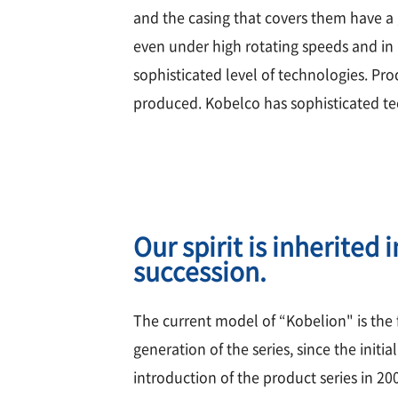
and the casing that covers them have a
even under high rotating speeds and in 
sophisticated level of technologies. Pr
produced. Kobelco has sophisticated te
Our spirit is inherited i
succession.
The current model of “Kobelion" is the 
generation of the series, since the initial
introduction of the product series in 20