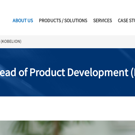
ABOUT US
PRODUCTS / SOLUTIONS
SERVICES
CASE ST
t (KOBELION)
Head of Product Development 