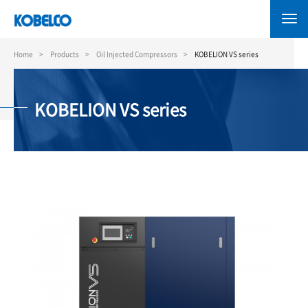
Skip
to
main
content
Home
Products
Oil Injected Compressors
KOBELION VS series
KOBELION VS series