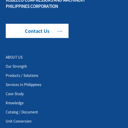
PHILIPPINES CORPORATION
Contact Us
ABOUT US
Our Strength
Products / Solutions
Services In Philippines
Case Study
Knowledge
Catalog / Document
Unit Conversion