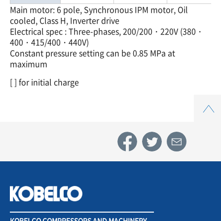
Main motor: 6 pole, Synchronous IPM motor, Oil
cooled, Class H, Inverter drive
Electrical spec : Three-phases, 200/200・220V (380・
400・415/400・440V)
Constant pressure setting can be 0.85 MPa at
maximum
[ ] for initial charge
Top
KOBELCO COMPRESSORS AND MACHINERY