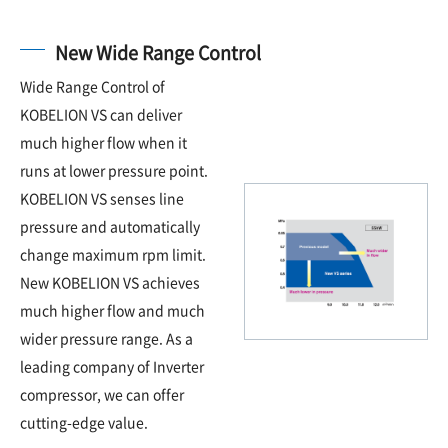
New Wide Range Control
Wide Range Control of
KOBELION VS can deliver
much higher flow when it
runs at lower pressure point.
KOBELION VS senses line
pressure and automatically
change maximum rpm limit.
New KOBELION VS achieves
much higher flow and much
wider pressure range. As a
leading company of Inverter
compressor, we can offer
cutting-edge value.