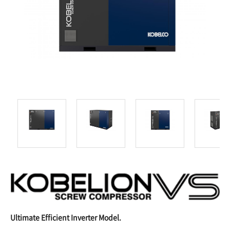
Ultimate Efficient Inverter Model.