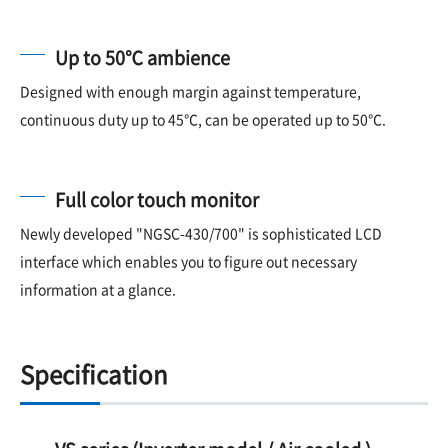
Up to 50℃ ambience
Designed with enough margin against temperature,
continuous duty up to 45℃, can be operated up to 50℃.
Full color touch monitor
Newly developed "NGSC-430/700" is sophisticated LCD
interface which enables you to figure out necessary
information at a glance.
Specification