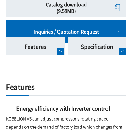
Catalog download
(9.58MB)
Inquiries / Quotation Request
Features
Specification
Features
Energy efficiency with Inverter control
KOBELION VS can adjust compressor's rotating speed
depends on the demand of factory load which changes from