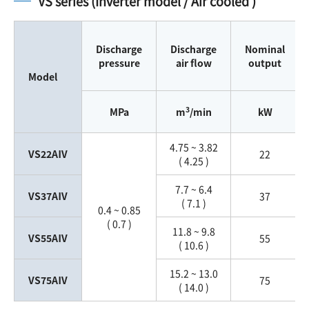
VS series (Inverter model / Air cooled )
Discharge
Discharge
Nominal
pressure
air flow
output
Model
3
MPa
m
/min
kW
4.75 ~ 3.82
VS22AⅣ
22
( 4.25 )
7.7 ~ 6.4
VS37AⅣ
37
( 7.1 )
0.4 ~ 0.85
( 0.7 )
11.8 ~ 9.8
VS55AⅣ
55
( 10.6 )
15.2 ~ 13.0
VS75AⅣ
75
( 14.0 )