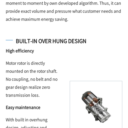
moment to moment by own developed algorithm. Thus, it can
provide exact volume and pressure what customer needs and
achieve maximum energy saving.
BUILT-IN OVER HUNG DESIGN
High efficiency
Motor rotor is directly
mounted on the rotor shaft.
No coupling, no belt and no
gear design realize zero
transmission loss.
Easy maintenance
With built in overhung
design, adjusting and