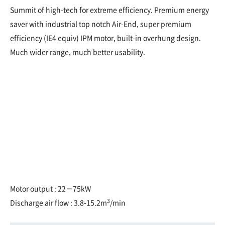
Summit of high-tech for extreme efficiency. Premium energy
saver with industrial top notch Air-End, super premium
efficiency (IE4 equiv) IPM motor, built-in overhung design.
Much wider range, much better usability.
Motor output : 22－75kW
3
Discharge air flow : 3.8-15.2m
/min