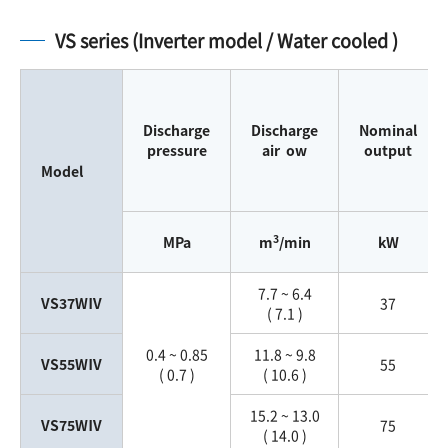
VS series (Inverter model / Water cooled )
Discharge
Discharge
Nominal
pressure
air ow
output
Model
3
MPa
m
/min
kW
7.7 ~ 6.4
VS37WⅣ
37
( 7.1 )
0.4 ~ 0.85
11.8 ~ 9.8
VS55WⅣ
55
( 0.7 )
( 10.6 )
15.2 ~ 13.0
VS75WⅣ
75
( 14.0 )