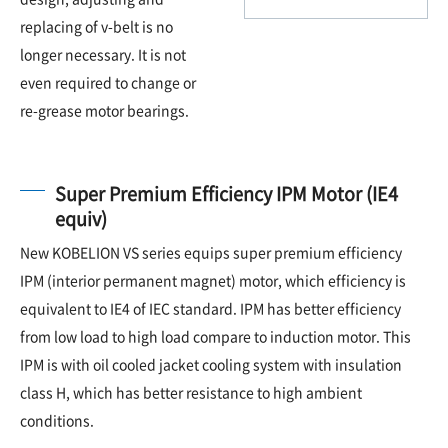
replacing of v-belt is no
longer necessary. It is not
even required to change or
re-grease motor bearings.
Super Premium Efficiency IPM Motor (IE4
equiv)
New KOBELION VS series equips super premium efficiency
IPM (interior permanent magnet) motor, which efficiency is
equivalent to IE4 of IEC standard. IPM has better efficiency
from low load to high load compare to induction motor. This
IPM is with oil cooled jacket cooling system with insulation
class H, which has better resistance to high ambient
conditions.