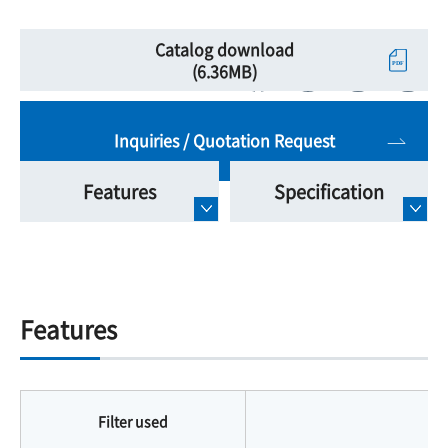
Catalog download
(6.36MB)
Inquiries / Quotation Request
Features
Specification
Features
Filter used