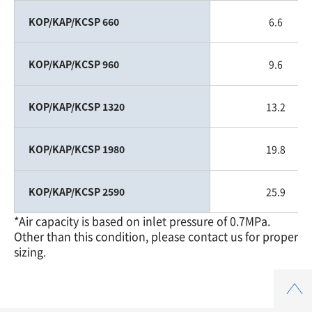
KOP/KAP/KCSP 660
6.6
KOP/KAP/KCSP 960
9.6
KOP/KAP/KCSP 1320
13.2
KOP/KAP/KCSP 1980
19.8
KOP/KAP/KCSP 2590
25.9
*Air capacity is based on inlet pressure of 0.7MPa.
Other than this condition, please contact us for proper
sizing.
Top