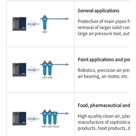
General applications
Protection of main pipes fro
removal of larger solid conta
large air pressure tool, auto
Paint applications and precisi
Robotics, precision air pressu
air bearing, air motor, etc.
Food, pharmaceutical and ele
High quality clean air, plasti
manufacture of sophisticated
products, food products, dair