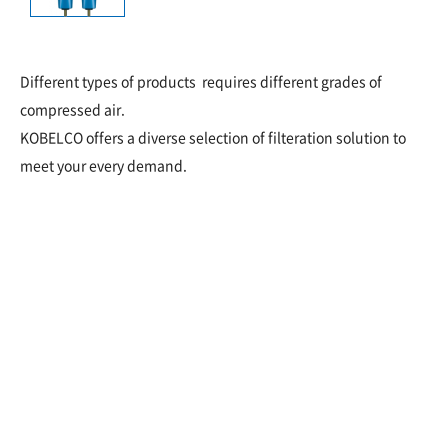
Different types of products requires different grades of
compressed air.
KOBELCO offers a diverse selection of filteration solution to
meet your every demand.