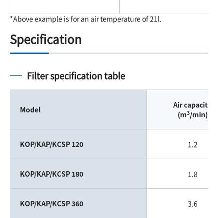
*Above example is for an air temperature of 21l.
Specification
Filter specification table
Air capacity
Model
3
(m
/min)
KOP/KAP/KCSP 120
1.2
KOP/KAP/KCSP 180
1.8
KOP/KAP/KCSP 360
3.6