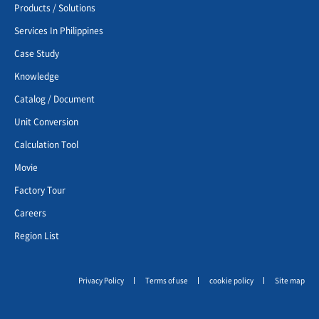
Products / Solutions
Services In Philippines
Case Study
Knowledge
Catalog / Document
Unit Conversion
Calculation Tool
Movie
Factory Tour
Careers
Region List
Privacy Policy
Terms of use
cookie policy
Site map