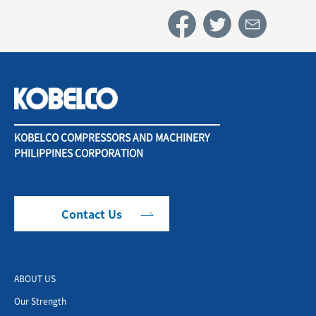
KOBELCO COMPRESSORS AND MACHINERY
PHILIPPINES CORPORATION
Contact Us
ABOUT US
Our Strength