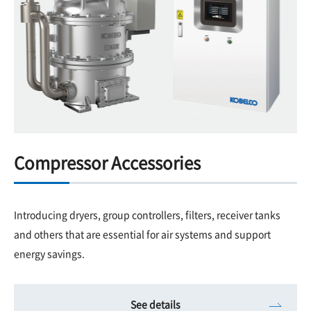
Compressor Accessories
Introducing dryers, group controllers, filters, receiver tanks
and others that are essential for air systems and support
energy savings.
See details