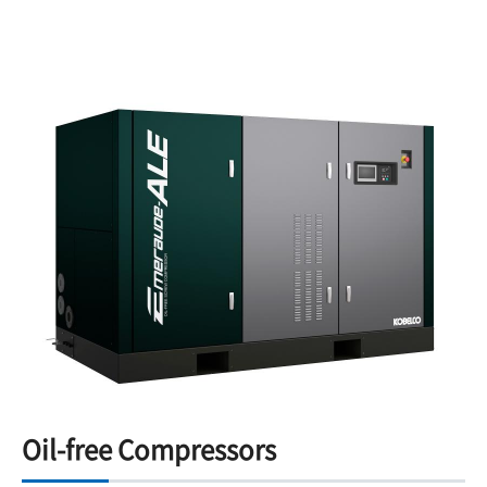
Oil-free Compressors