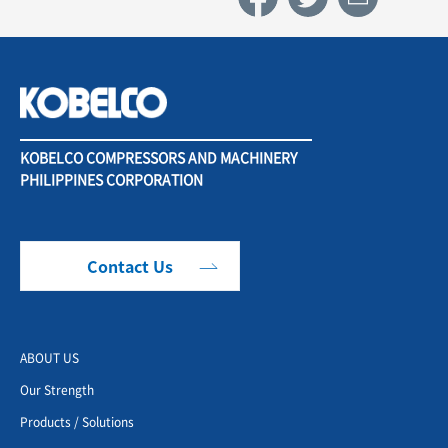
KOBELCO COMPRESSORS AND MACHINERY
PHILIPPINES CORPORATION
Contact Us
ABOUT US
Our Strength
Products / Solutions