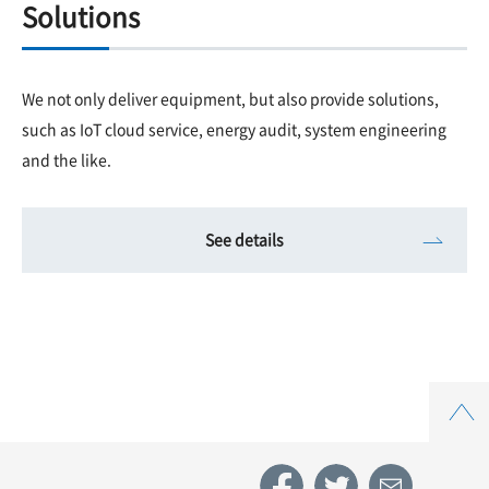
Solutions
We not only deliver equipment, but also provide solutions,
such as IoT cloud service, energy audit, system engineering
and the like.
See details
Top