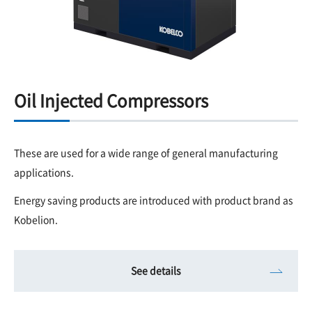
Oil Injected Compressors
These are used for a wide range of general manufacturing
applications.
Energy saving products are introduced with product brand as
Kobelion.
See details