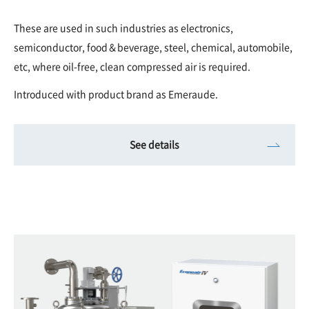
These are used in such industries as electronics,
semiconductor, food＆beverage, steel, chemical, automobile,
etc, where oil-free, clean compressed air is required.
Introduced with product brand as Emeraude.
See details