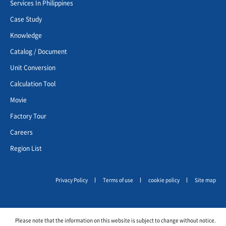
Services In Philippines
Case Study
Knowledge
Catalog / Document
Unit Conversion
Calculation Tool
Movie
Factory Tour
Careers
Region List
Privacy Policy
Terms of use
cookie policy
Site map
Please note that the information on this website is subject to change without notice.