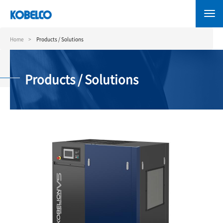
Skip
to
main
content
Home
Products / Solutions
Products / Solutions