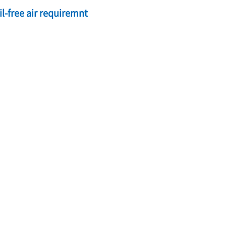
l-free air requiremnt