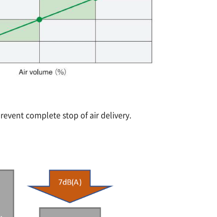
prevent complete stop of air delivery.