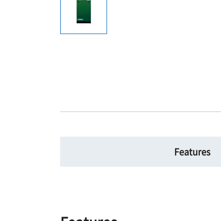
Features