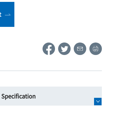
t
Specification