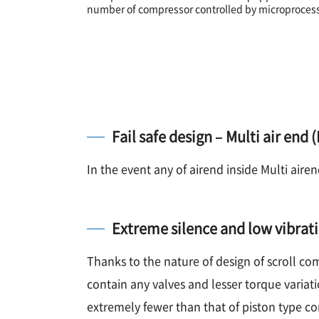
number of compressor controlled by microprocesso
Fail safe design – Multi air end
In the event any of airend inside Multi aire
Extreme silence and low vibrat
Thanks to the nature of design of scroll c
contain any valves and lesser torque variati
extremely fewer than that of piston type c