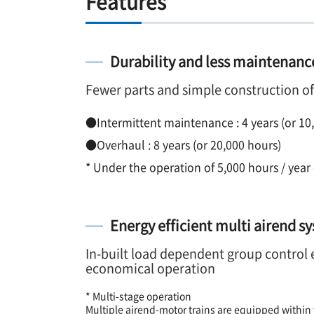
Features
Durability and less maintenance
Fewer parts and simple construction o
●Intermittent maintenance : 4 years (or 10
●Overhaul : 8 years (or 20,000 hours)
* Under the operation of 5,000 hours / year 
Energy efficient multi airend s
In-built load dependent group control 
economical operation
* Multi-stage operation
Multiple airend-motor trains are equipped withi