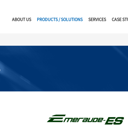
ABOUT US
PRODUCTS / SOLUTIONS
SERVICES
CASE ST
S