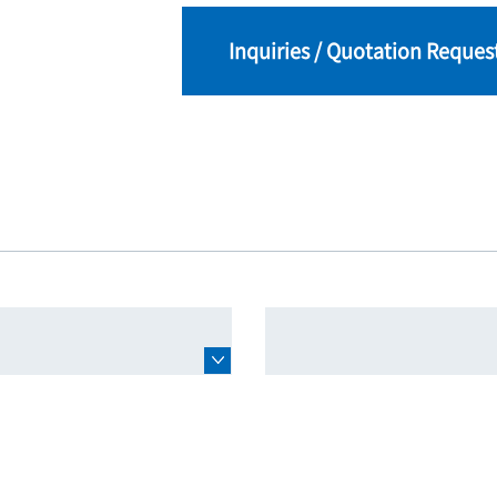
Inquiries / Quotation Reques