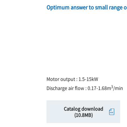
Optimum answer to small range oi
Motor output : 1.5-15kW
3
Discharge air flow : 0.17-1.68m
/min
Catalog download
(10.8MB)