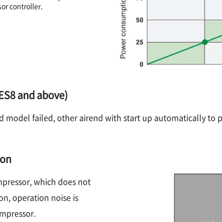
r controller.
 (ES8 and above)
nd model failed, other airend with start up automatically to 
ion
ompressor, which does not
on, operation noise is
ompressor.