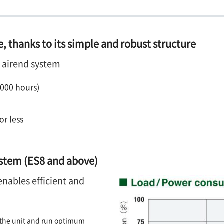
, thanks to its simple and robust structure
f airend system
,000 hours)
or less
ystem (ES8 and above)
enables efficient and
n the unit and run optimum