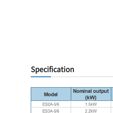
Specification