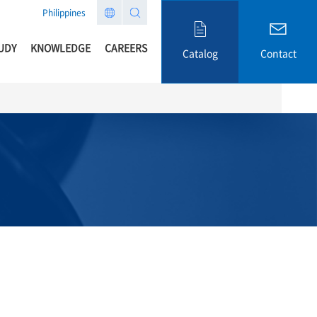
Philippines
UDY
KNOWLEDGE
CAREERS
Catalog
Contact