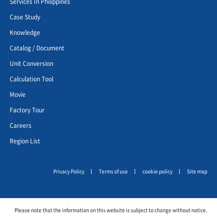
Services In Philippines
Case Study
Knowledge
Catalog / Document
Unit Conversion
Calculation Tool
Movie
Factory Tour
Careers
Region List
Privacy Policy
Terms of use
cookie policy
Site map
Please note that the information on this website is subject to change without notice.