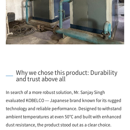
Why we chose this product: Durability
and trust above all
In search of a more robust solution, Mr. Sanjay Singh
evaluated KOBELCO — Japanese brand known for its rugged
technology and reliable performance. Designed to withstand
ambient temperatures at even 50°C and built with enhanced
dust resistance, the product stood out as a clear choice.