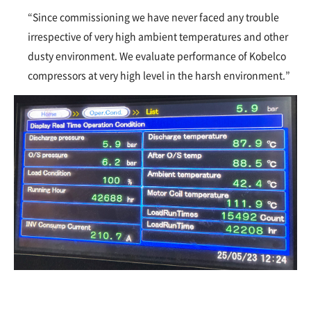
“Since commissioning we have never faced any trouble
irrespective of very high ambient temperatures and other
dusty environment. We evaluate performance of Kobelco
compressors at very high level in the harsh environment.”