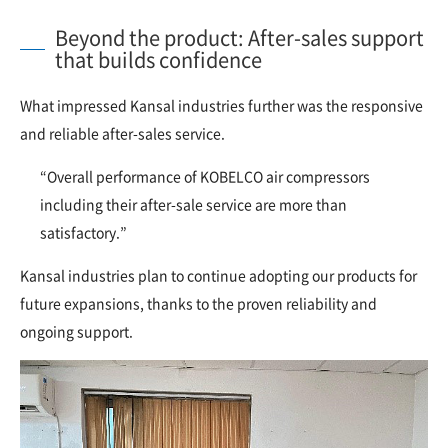
Beyond the product: After-sales support
that builds confidence
What impressed Kansal industries further was the responsive
and reliable after-sales service.
“Overall performance of KOBELCO air compressors
including their after-sale service are more than
satisfactory.”
Kansal industries plan to continue adopting our products for
future expansions, thanks to the proven reliability and
ongoing support.