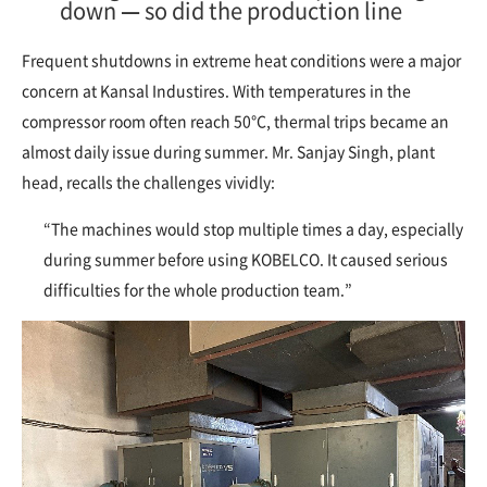
down — so did the production line
Frequent shutdowns in extreme heat conditions were a major
concern at Kansal Industires. With temperatures in the
compressor room often reach 50°C, thermal trips became an
almost daily issue during summer. Mr. Sanjay Singh, plant
head, recalls the challenges vividly:
“The machines would stop multiple times a day, especially
during summer before using KOBELCO. It caused serious
difficulties for the whole production team.”