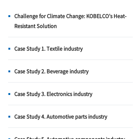
Challenge for Climate Change: KOBELCO’s Heat-
Resistant Solution
Case Study 1. Textile industry
Case Study 2. Beverage industry
Case Study 3. Electronics industry
Case Study 4. Automotive parts industry
Case Study 5. Automotive components industry