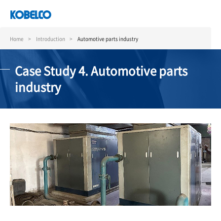
Skip
to
main
content
Home
Introduction
Automotive parts industry
Case Study 4. Automotive parts
industry