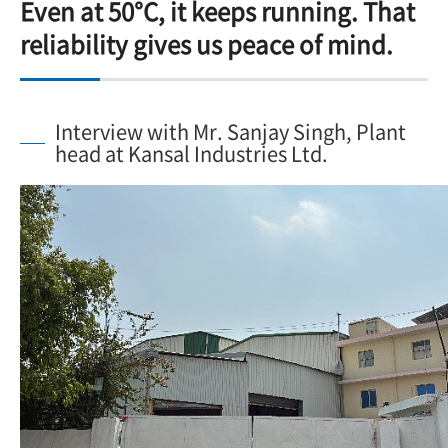
Even at 50°C, it keeps running. That
reliability gives us peace of mind.
Interview with Mr. Sanjay Singh, Plant
head at Kansal Industries Ltd.