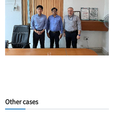
Other cases