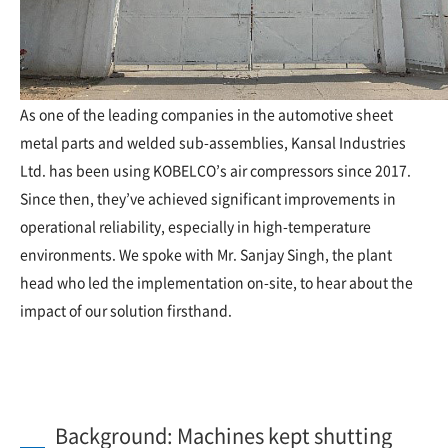
As one of the leading companies in the automotive sheet
metal parts and welded sub-assemblies, Kansal Industries
Ltd. has been using KOBELCO’s air compressors since 2017.
Since then, they’ve achieved significant improvements in
operational reliability, especially in high-temperature
environments. We spoke with Mr. Sanjay Singh, the plant
head who led the implementation on-site, to hear about the
impact of our solution firsthand.
Background: Machines kept shutting