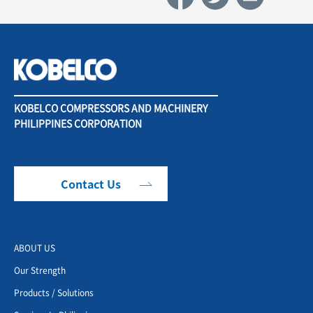
KOBELCO COMPRESSORS AND MACHINERY
PHILIPPINES CORPORATION
Contact Us
ABOUT US
Our Strength
Products / Solutions