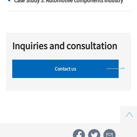
Inquiries and consultation
Contact us
Top