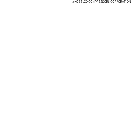
©KOBELCO COMPRESSORS CORPORATION