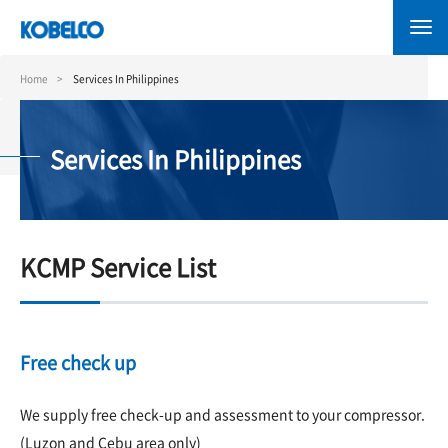
Skip
to
main
content
Home
Services In Philippines
Services In Philippines
KCMP Service List
Free check up
We supply free check-up and assessment to your compressor.
(Luzon and Cebu area only)