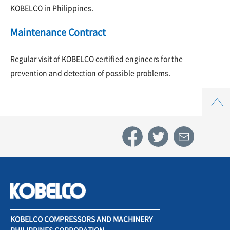
KOBELCO in Philippines.
Maintenance Contract
Regular visit of KOBELCO certified engineers for the
prevention and detection of possible problems.
Top
KOBELCO COMPRESSORS AND MACHINERY
PHILIPPINES CORPORATION