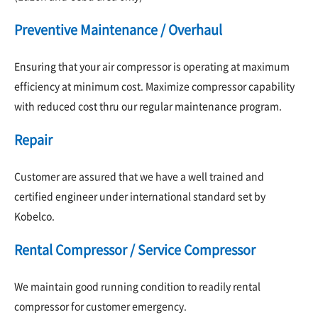
Preventive Maintenance / Overhaul
Ensuring that your air compressor is operating at maximum
efficiency at minimum cost. Maximize compressor capability
with reduced cost thru our regular maintenance program.
Repair
Customer are assured that we have a well trained and
certified engineer under international standard set by
Kobelco.
Rental Compressor / Service Compressor
We maintain good running condition to readily rental
compressor for customer emergency.