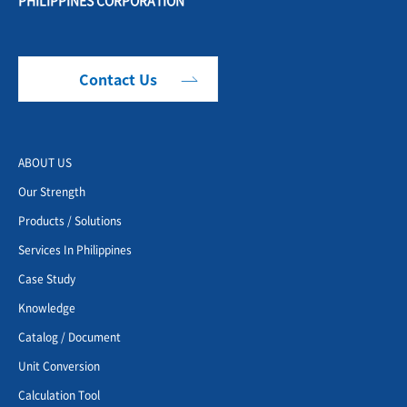
Contact Us
ABOUT US
Our Strength
Products / Solutions
Services In Philippines
Case Study
Knowledge
Catalog / Document
Unit Conversion
Calculation Tool