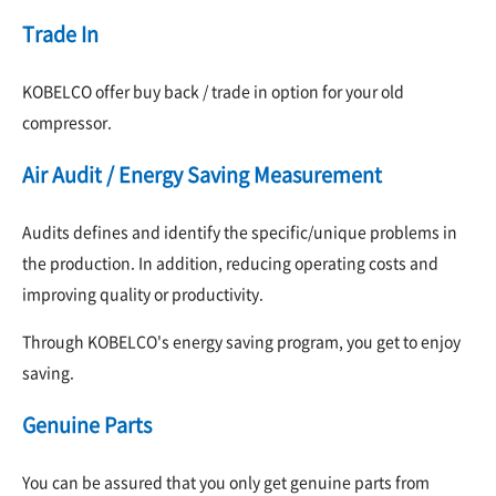
Trade In
KOBELCO offer buy back / trade in option for your old
compressor.
Air Audit / Energy Saving Measurement
Audits defines and identify the specific/unique problems in
the production. In addition, reducing operating costs and
improving quality or productivity.
Through KOBELCO's energy saving program, you get to enjoy
saving.
Genuine Parts
You can be assured that you only get genuine parts from