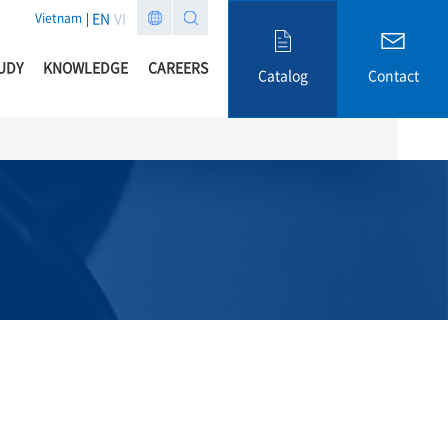
EN
VI
Vietnam
UDY
KNOWLEDGE
CAREERS
Catalog
Contact