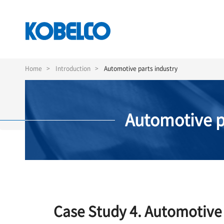
Skip
to
Home
Introduction
Automotive parts industry
main
content
Automotive p
Case Study 4. Automotive 