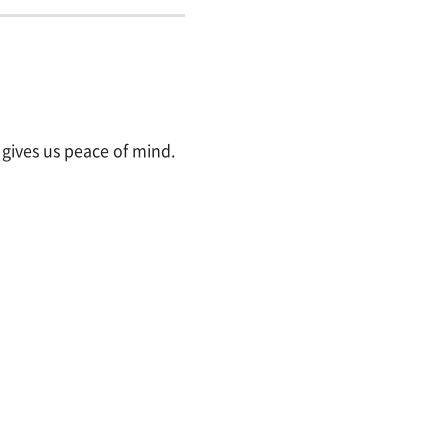
y gives us peace of mind.