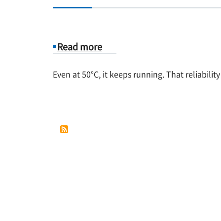
Read more
about
Even at 50°C, it keeps running. That reliabilit
Case
Study
4.