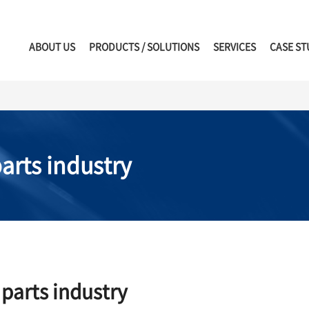
ABOUT US
PRODUCTS / SOLUTIONS
SERVICES
CASE ST
arts industry
parts industry